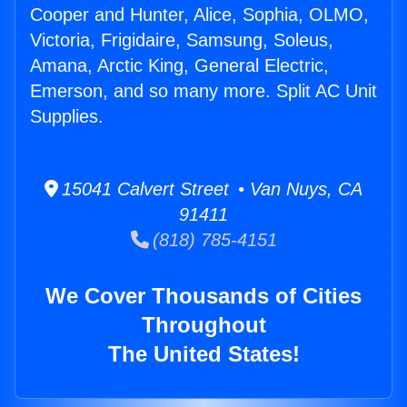
Cooper and Hunter, Alice, Sophia, OLMO,
Victoria, Frigidaire, Samsung, Soleus,
Amana, Arctic King, General Electric,
Emerson, and so many more. Split AC Unit
Supplies.
15041 Calvert Street • Van Nuys, CA
91411
(818) 785-4151
We Cover Thousands of Cities
Throughout
The United States!