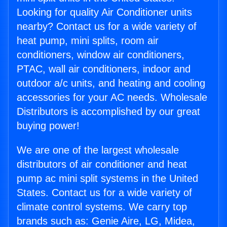
Looking for quality Air Conditioner units
nearby? Contact us for a wide variety of
heat pump, mini splits, room air
conditioners, window air conditioners,
PTAC, wall air conditioners, indoor and
outdoor a/c units, and heating and cooling
accessories for your AC needs. Wholesale
Distributors is accomplished by our great
buying power!
We are one of the largest wholesale
distributors of air conditioner and heat
pump ac mini split systems in the United
States. Contact us for a wide variety of
climate control systems. We carry top
brands such as: Genie Aire, LG, Midea,