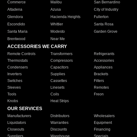
Commerce
Malibu
San Bernardino
Altadena
Azusa
City of Industry
Glendora
Hacienda Heights
Fullerton
Escondido
Whittier
Santa Rosa
Santa Maria
Modesto
Garden Grove
Brentwood
Near Me
ACCESSORIES WE CARRY
Remote Controls
Transformers
Refrigerants
Thermostats
Compressors
Accessories
Condensers
Capacitors
Appliances
Inverters
Supplies
Brackets
Switches
Cassettes
Filters
Sleeves
Linesets
Remotes
Tools
Coils
Freon
Knobs
Heat Strips
OUR SERVICES
Manufacturers
Distributors
Wholesalers
Liquidators
Warranties
Equipment
Closeouts
Discounts
Financing
Suppliers
Warehouse
Specials