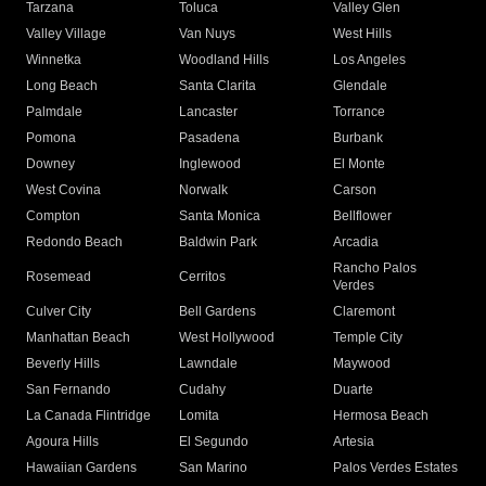
Tarzana
Toluca
Valley Glen
Valley Village
Van Nuys
West Hills
Winnetka
Woodland Hills
Los Angeles
Long Beach
Santa Clarita
Glendale
Palmdale
Lancaster
Torrance
Pomona
Pasadena
Burbank
Downey
Inglewood
El Monte
West Covina
Norwalk
Carson
Compton
Santa Monica
Bellflower
Redondo Beach
Baldwin Park
Arcadia
Rancho Palos
Rosemead
Cerritos
Verdes
Culver City
Bell Gardens
Claremont
Manhattan Beach
West Hollywood
Temple City
Beverly Hills
Lawndale
Maywood
San Fernando
Cudahy
Duarte
La Canada Flintridge
Lomita
Hermosa Beach
Agoura Hills
El Segundo
Artesia
Hawaiian Gardens
San Marino
Palos Verdes Estates