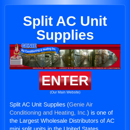
Split AC Unit
Supplies
ENTER
(Our Main Website)
Split AC Unit Supplies (
Genie Air
Conditioning and Heating, Inc.
) is one of
the Largest Wholesale Distributors of AC
mini split units in the United States.