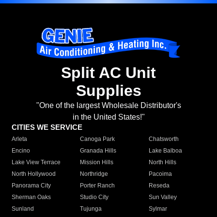
Split AC Unit
Supplies
"One of the largest Wholesale Distributor's
in the United States!"
CITIES WE SERVICE
Arleta
Canoga Park
Chatsworth
Encino
Granada Hills
Lake Balboa
Lake View Terrace
Mission Hills
North Hills
North Hollywood
Northridge
Pacoima
Panorama City
Porter Ranch
Reseda
Sherman Oaks
Studio City
Sun Valley
Sunland
Tujunga
Sylmar