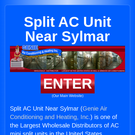
Split AC Unit
Near Sylmar
ENTER
(Our Main Website)
Split AC Unit Near Sylmar (
Genie Air
Conditioning and Heating, Inc.
) is one of
the Largest Wholesale Distributors of AC
mini split units in the United States.