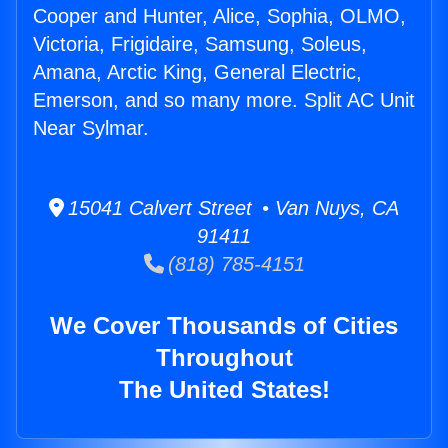
Cooper and Hunter, Alice, Sophia, OLMO,
Victoria, Frigidaire, Samsung, Soleus,
Amana, Arctic King, General Electric,
Emerson, and so many more. Split AC Unit
Near Sylmar.
15041 Calvert Street • Van Nuys, CA
91411
(818) 785-4151
We Cover Thousands of Cities
Throughout
The United States!