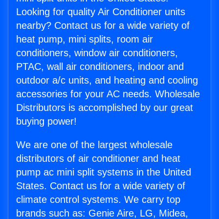
Looking for quality Air Conditioner units
nearby? Contact us for a wide variety of
heat pump, mini splits, room air
conditioners, window air conditioners,
PTAC, wall air conditioners, indoor and
outdoor a/c units, and heating and cooling
accessories for your AC needs. Wholesale
Distributors is accomplished by our great
buying power!
We are one of the largest wholesale
distributors of air conditioner and heat
pump ac mini split systems in the United
States. Contact us for a wide variety of
climate control systems. We carry top
brands such as: Genie Aire, LG, Midea,