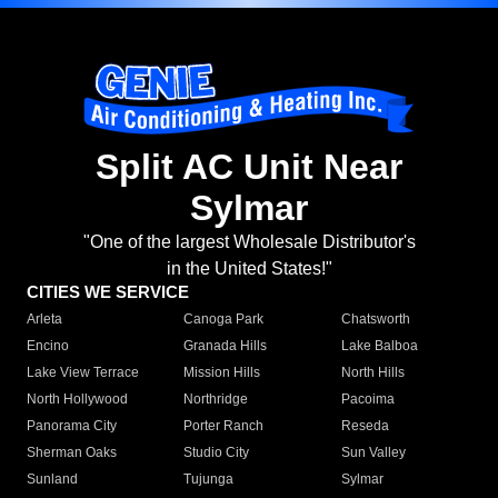
Split AC Unit Near
Sylmar
"One of the largest Wholesale Distributor's
in the United States!"
CITIES WE SERVICE
Arleta
Canoga Park
Chatsworth
Encino
Granada Hills
Lake Balboa
Lake View Terrace
Mission Hills
North Hills
North Hollywood
Northridge
Pacoima
Panorama City
Porter Ranch
Reseda
Sherman Oaks
Studio City
Sun Valley
Sunland
Tujunga
Sylmar