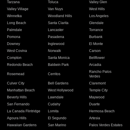
Tarzana
Toluca
Valley Glen
Valley Village
Van Nuys
West Hills
Winnetka
Woodland Hills
Los Angeles
Long Beach
Santa Clarita
Glendale
Palmdale
Lancaster
Torrance
Pomona
Pasadena
Burbank
Downey
Inglewood
El Monte
West Covina
Norwalk
Carson
Compton
Santa Monica
Bellflower
Redondo Beach
Baldwin Park
Arcadia
Rancho Palos
Rosemead
Cerritos
Verdes
Culver City
Bell Gardens
Claremont
Manhattan Beach
West Hollywood
Temple City
Beverly Hills
Lawndale
Maywood
San Fernando
Cudahy
Duarte
La Canada Flintridge
Lomita
Hermosa Beach
Agoura Hills
El Segundo
Artesia
Hawaiian Gardens
San Marino
Palos Verdes Estates