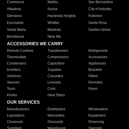
Commerce
Malibu
San Bernardino
Altadena
Azusa
City of Industry
Glendora
Hacienda Heights
Fullerton
Escondido
Whittier
Santa Rosa
Santa Maria
Modesto
Garden Grove
Brentwood
Near Me
ACCESSORIES WE CARRY
Remote Controls
Transformers
Refrigerants
Thermostats
Compressors
Accessories
Condensers
Capacitors
Appliances
Inverters
Supplies
Brackets
Switches
Cassettes
Filters
Sleeves
Linesets
Remotes
Tools
Coils
Freon
Knobs
Heat Strips
OUR SERVICES
Manufacturers
Distributors
Wholesalers
Liquidators
Warranties
Equipment
Closeouts
Discounts
Financing
Suppliers
Warehouse
Specials